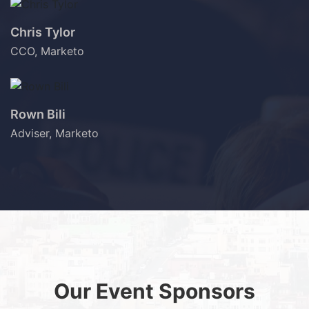
Chris Tylor
CCO, Marketo
Rown Bili
Adviser, Marketo
Our Event Sponsors