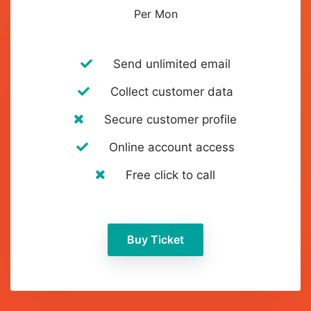
Per Mon
Send unlimited email
Collect customer data
Secure customer profile
Online account access
Free click to call
Buy Ticket