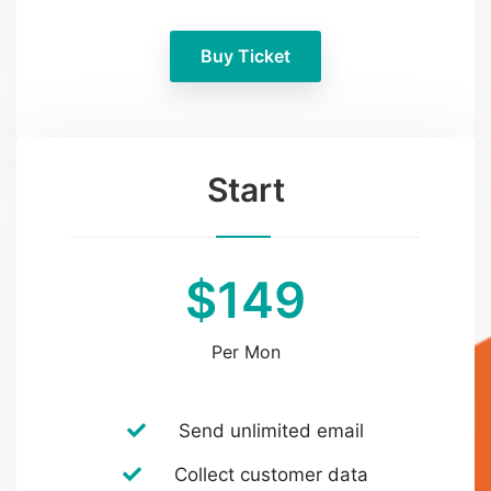
Buy Ticket
Start
$149
Per Mon
Send unlimited email
Collect customer data