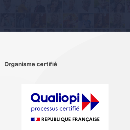
Organisme certifié