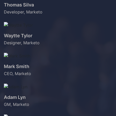
Thomas Silva
Developer, Marketo
Waytte Tylor
Designer, Marketo
Mark Smith
CEO, Marketo
Adam Lyn
GM, Marketo