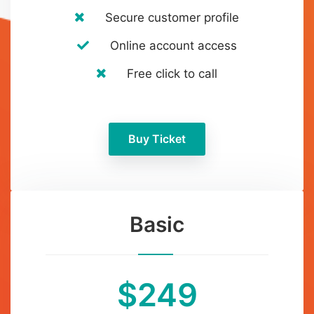
Secure customer profile
Online account access
Free click to call
Buy Ticket
Basic
$249