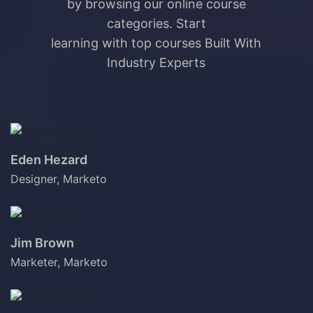
by browsing our online course
categories. Start
learning with top courses Built With
Industry Experts
Eden Hezard
Designer, Marketo
Jim Brown
Marketer, Marketo