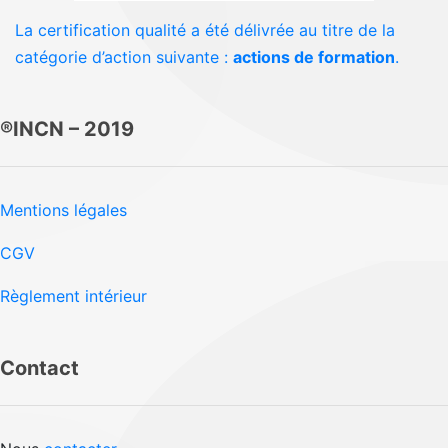
La certification qualité a été délivrée au titre de la
catégorie d’action suivante :
actions de formation
.
®INCN – 2019
Mentions légales
CGV
Règlement intérieur
Contact