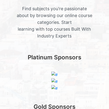
Find subjects you're passionate
about by browsing our online course
categories. Start
learning with top courses Built With
Industry Experts
Platinum Sponsors
Gold Sponsors