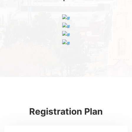
Registration Plan