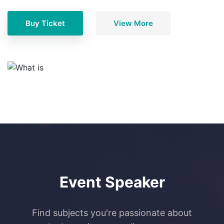
Buy Ticket
View More
Event Speaker
Find subjects you're passionate about