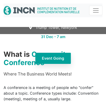
Certificate Early Education
Leadership
Trump Tower, Newyork
31 Dec - 7 am
What is
Coursecity
Event Going
Conference
Where The Business World Meets!
A conference is a meeting of people who "confer"
about a topic. Conference types include: Convention
(meeting), meeting of a, usually large.