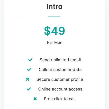
Intro
$49
Per Mon
Send unlimited email
Collect customer data
Secure customer profile
Online account access
Free click to call