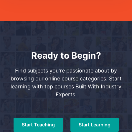
Ready to Begin?
Find subjects you're passionate about by
browsing our online course categories. Start
learning with top courses Built With Industry
Experts.
Start Teaching
Start Learning